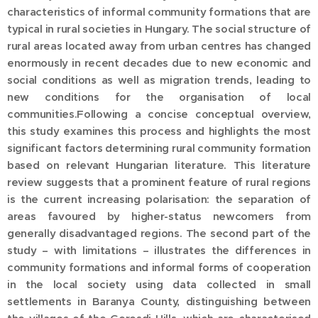
characteristics of informal community formations that are
typical in rural societies in Hungary. The social structure of
rural areas located away from urban centres has changed
enormously in recent decades due to new economic and
social conditions as well as migration trends, leading to
new conditions for the organisation of local
communities.Following a concise conceptual overview,
this study examines this process and highlights the most
significant factors determining rural community formation
based on relevant Hungarian literature. This literature
review suggests that a prominent feature of rural regions
is the current increasing polarisation: the separation of
areas favoured by higher-status newcomers from
generally disadvantaged regions. The second part of the
study – with limitations – illustrates the differences in
community formations and informal forms of cooperation
in the local society using data collected in small
settlements in Baranya County, distinguishing between