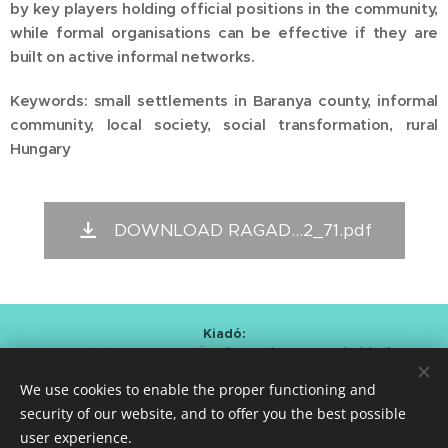
by key players holding official positions in the community,
while formal organisations can be effective if they are
built on active informal networks.
Keywords: small settlements in Baranya county, informal
community, local society, social transformation, rural
Hungary
DOWNLOAD RAGAD...2_71.pdf
Kiadó:
Alapítvány a Magyar Önkéntesség Fejlesztéséért
/
Foundation for the Development of Hungarian Volunteering
We use cookies to enable the proper functioning and
Kmetty Zoltán (Curator)
Bartal Anna Mária (Editor-in-chief)
security of our website, and to offer you the best possible
user experience.
ISSN 2786-0620
Cookies