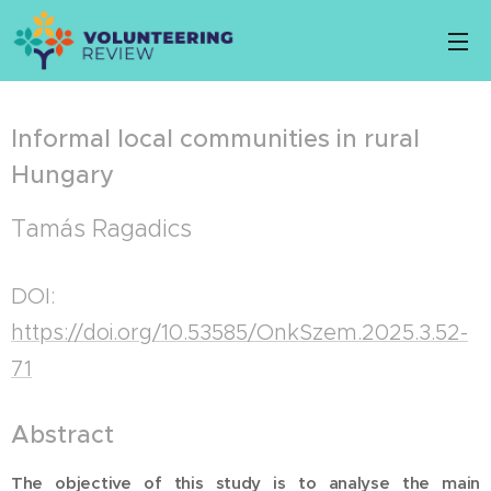
Informal local communities in rural
Hungary
Tamás Ragadics
DOI:
https://doi.org/10.53585/OnkSzem.2025.3.52-
71
Abstract
The objective of this study is to analyse the main