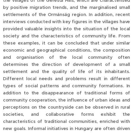
the villages of the Geresdi Hills, which are characterised
by positive migration trends, and the marginalised small
settlements of the Ormánság region. In addition, recent
interviews conducted with key figures in the villages have
provided valuable insights into the situation of the local
society and the characteristics of community life. From
these examples, it can be concluded that under similar
economic and geographical conditions, the composition
and organisation of the local community often
determines the direction of development of a small
settlement and the quality of life of its inhabitants.
Different local needs and problems result in different
types of social patterns and community formations. In
addition to the disappearance of traditional forms of
community cooperation, the influence of urban ideas and
perceptions on the countryside can be observed in rural
societies, and collaborative forms exhibit the
characteristics of traditional communities, enriched with
new goals. Informal initiatives in Hungary are often driven