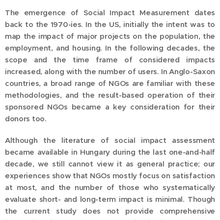
The emergence of Social Impact Measurement dates
back to the 1970-ies. In the US, initially the intent was to
map the impact of major projects on the population, the
employment, and housing. In the following decades, the
scope and the time frame of considered impacts
increased, along with the number of users. In Anglo-Saxon
countries, a broad range of NGOs are familiar with these
methodologies, and the result-based operation of their
sponsored NGOs became a key consideration for their
donors too.
Although the literature of social impact assessment
became available in Hungary during the last one-and-half
decade, we still cannot view it as general practice; our
experiences show that NGOs mostly focus on satisfaction
at most, and the number of those who systematically
evaluate short- and long-term impact is minimal. Though
the current study does not provide comprehensive