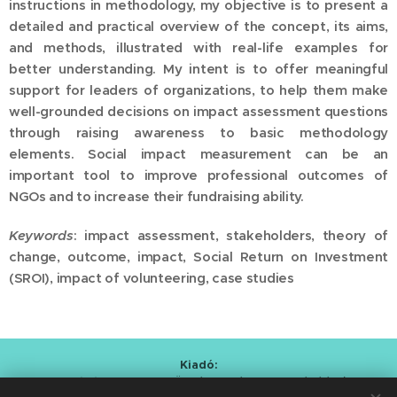
instructions in methodology, my objective is to present a
detailed and practical overview of the concept, its aims,
and methods, illustrated with real-life examples for
better understanding. My intent is to offer meaningful
support for leaders of organizations, to help them make
well-grounded decisions on impact assessment questions
through raising awareness to basic methodology
elements. Social impact measurement can be an
important tool to improve professional outcomes of
NGOs and to increase their fundraising ability.
Keywords
: impact assessment, stakeholders, theory of
change, outcome, impact, Social Return on Investment
(SROI), impact of volunteering, case studies
Kiadó:
Alapítvány a Magyar Önkéntesség Fejlesztéséért
/