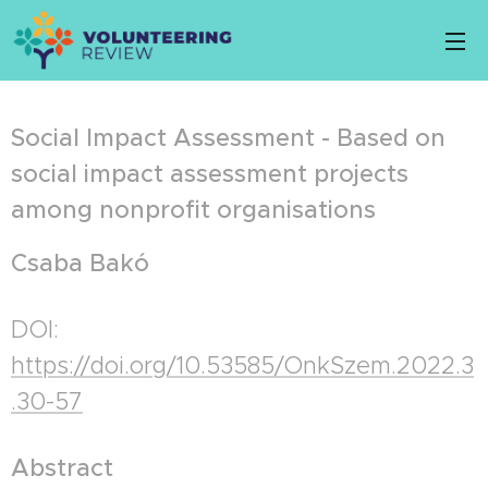
Social Impact Assessment - Based on
social impact assessment projects
among nonprofit organisations
Csaba Bakó
DOI:
https://doi.org/10.53585/OnkSzem.2022.3
.30-57
Abstract