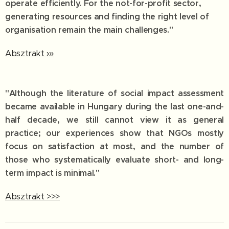
operate efficiently. For the not-for-profit sector,
generating resources and finding the right level of
organisation remain the main challenges."
Absztrakt ›››
"Although the literature of social impact assessment
became available in Hungary during the last one-and-
half decade, we still cannot view it as general
practice; our experiences show that NGOs mostly
focus on satisfaction at most, and the number of
those who systematically evaluate short- and long-
term impact is minimal."
Absztrakt >>>