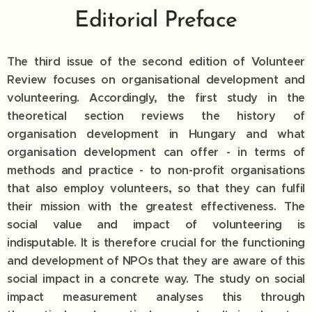
Editorial Preface
The third issue of the second edition of Volunteer
Review focuses on organisational development and
volunteering. Accordingly, the first study in the
theoretical section reviews the history of
organisation development in Hungary and what
organisation development can offer - in terms of
methods and practice - to non-profit organisations
that also employ volunteers, so that they can fulfil
their mission with the greatest effectiveness. The
social value and impact of volunteering is
indisputable. It is therefore crucial for the functioning
and development of NPOs that they are aware of this
social impact in a concrete way. The study on social
impact measurement analyses this through