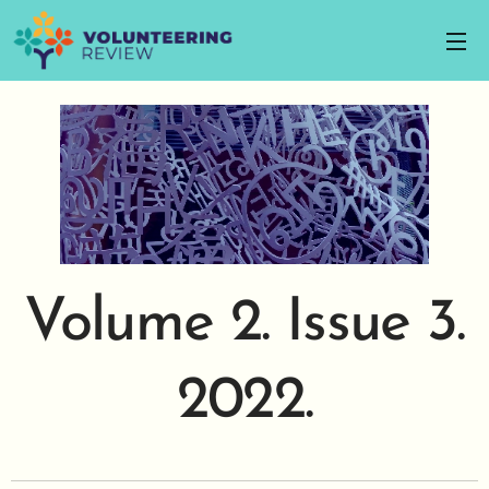
Volume 2. Issue 3.
2022.