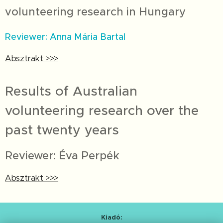
volunteering research in Hungary
Reviewer: Anna Mária Bartal
Absztrakt >>>
Results of Australian
volunteering research over the
past twenty years
Reviewer: Éva Perpék
Absztrakt >>>
Kiadó: