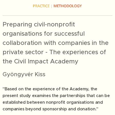
Preparing civil-nonprofit
organisations for successful
collaboration with companies in the
private sector - The experiences of
the Civil Impact Academy
Gyöngyvér Kiss
"Based on the experience of the Academy, the
present study examines the partnerships that can be
established between nonprofit organisations and
companies beyond sponsorship and donation."