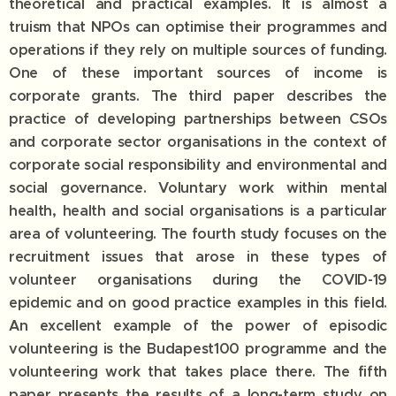
theoretical and practical examples. It is almost a
truism that NPOs can optimise their programmes and
operations if they rely on multiple sources of funding.
One of these important sources of income is
corporate grants. The third paper describes the
practice of developing partnerships between CSOs
and corporate sector organisations in the context of
corporate social responsibility and environmental and
social governance. Voluntary work within mental
health, health and social organisations is a particular
area of volunteering. The fourth study focuses on the
recruitment issues that arose in these types of
volunteer organisations during the COVID-19
epidemic and on good practice examples in this field.
An excellent example of the power of episodic
volunteering is the Budapest100 programme and the
volunteering work that takes place there. The fifth
paper presents the results of a long-term study on