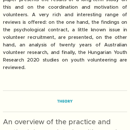
this and on the coordination and motivation of
volunteers. A very rich and interesting range of
reviews is offered: on the one hand, the findings on
the psychological contract, a little known issue in
volunteer recruitment, are presented, on the other
hand, an analysis of twenty years of Australian
volunteer research, and finally, the Hungarian Youth
Research 2020 studies on youth volunteering are
reviewed.
An overview of the practice and