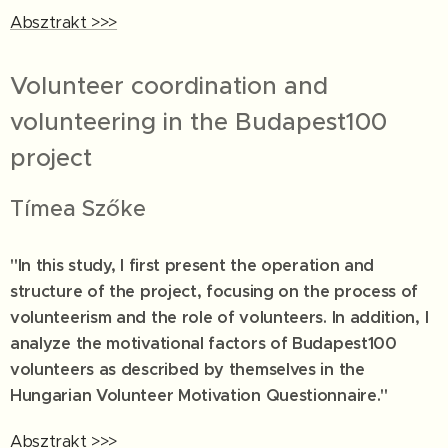
Absztrakt >>>
Volunteer coordination and
volunteering in the Budapest100
project
Tímea Szőke
"In this study, I first present the operation and
structure of the project, focusing on the process of
volunteerism and the role of volunteers. In addition, I
analyze the motivational factors of Budapest100
volunteers as described by themselves in the
Hungarian Volunteer Motivation Questionnaire."
Absztrakt >>>