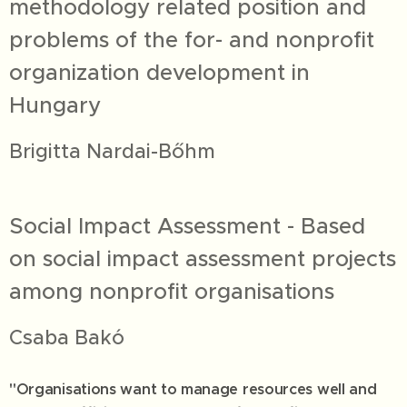
methodology related position and
problems of the for- and nonprofit
organization development in
Hungary
Brigitta Nardai-Bőhm
Social Impact Assessment - Based
on social impact assessment projects
among nonprofit organisations
Csaba Bakó
"Organisations want to manage resources well and