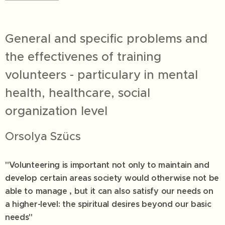
General and specific problems and
the effectivenes of training
volunteers - particulary in mental
health, healthcare, social
organization level
Orsolya Szücs
"Volunteering is important not only to maintain and
develop certain areas society would otherwise not be
able to manage , but it can also satisfy our needs on
a higher-level: the spiritual desires beyond our basic
needs"