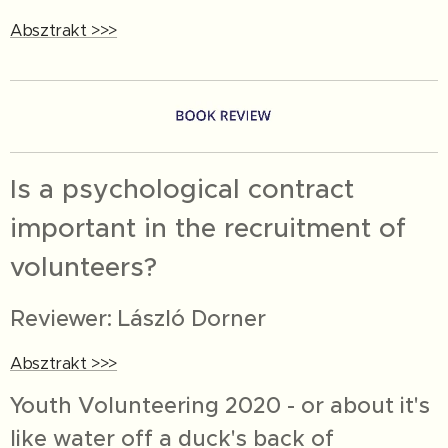
Absztrakt >>>
Is a psychological contract
important in the recruitment of
volunteers?
Reviewer: László Dorner
Absztrakt >>>
Youth Volunteering 2020 - or about it's
like water off a duck's back of