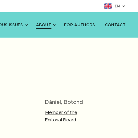
EN
OUS ISSUES
ABOUT
FOR AUTHORS
CONTACT
Dániel, Botond
Member of the
Editorial Board