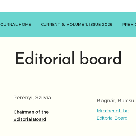
JOURNAL HOME
CURRENT 6. VOLUME 1. ISSUE 2026
PREVI
Editorial board
Perényi, Szilvia
Bognár, Bulcsu
Member of the
Chairman of the
Editorial Board
Editorial Board