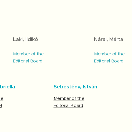
Laki, Ildikó
Nárai, Márta
Member of the
Member of the
Editorial Board
Editorial Board
briella
Sebestény, István
he
Member of the
Editorial Board
d