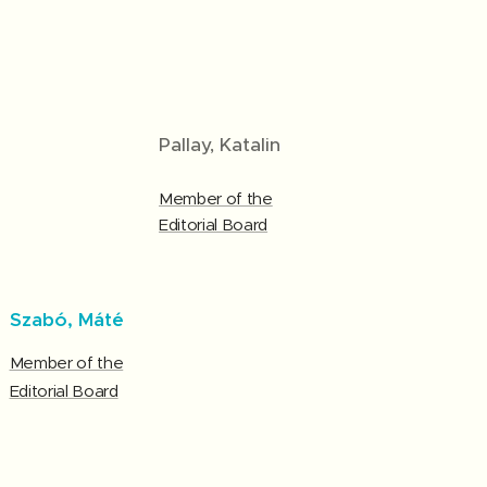
Pallay, Katalin
Member of the
Editorial Board
Szabó, Máté
Member of the
Editorial Board