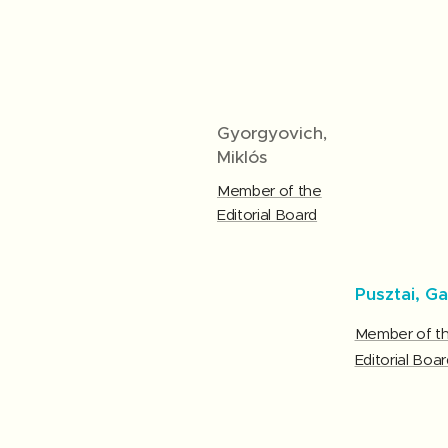
Gyorgyovich,
Miklós
Member of the
Editorial Board
Pusztai, Ga
Member of t
Editorial Boar