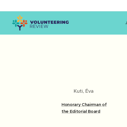
Kuti, Éva
Honorary Chairman of
the Editorial Board