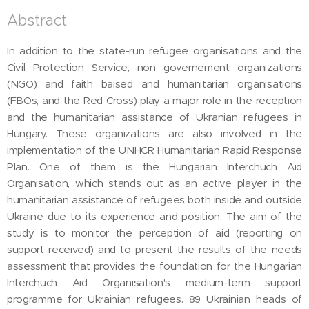
Abstract
In addition to the state-run refugee organisations and the
Civil Protection Service, non governement organizations
(NGO) and faith baised and humanitarian organisations
(FBOs, and the Red Cross) play a major role in the reception
and the humanitarian assistance of Ukranian refugees in
Hungary. These organizations are also involved in the
implementation of the UNHCR Humanitarian Rapid Response
Plan. One of them is the Hungarian Interchuch Aid
Organisation, which stands out as an active player in the
humanitarian assistance of refugees both inside and outside
Ukraine due to its experience and position. The aim of the
study is to monitor the perception of aid (reporting on
support received) and to present the results of the needs
assessment that provides the foundation for the Hungarian
Interchuch Aid Organisation's medium-term support
programme for Ukrainian refugees. 89 Ukrainian heads of