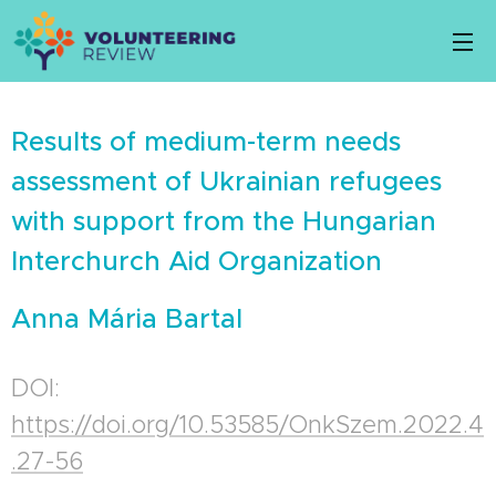
Results of medium-term needs
assessment of Ukrainian refugees
with support from the Hungarian
Interchurch Aid Organization
Anna Mária Bartal
DOI:
https://doi.org/10.53585/OnkSzem.2022.4
.27-56