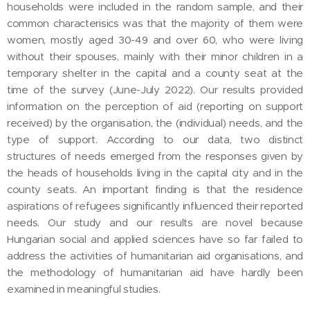
households were included in the random sample, and their
common characterisics was that the majority of them were
women, mostly aged 30-49 and over 60, who were living
without their spouses, mainly with their minor children in a
temporary shelter in the capital and a county seat at the
time of the survey (June-July 2022). Our results provided
information on the perception of aid (reporting on support
received) by the organisation, the (individual) needs, and the
type of support. According to our data, two distinct
structures of needs emerged from the responses given by
the heads of households living in the capital city and in the
county seats. An important finding is that the residence
aspirations of refugees significantly influenced their reported
needs. Our study and our results are novel because
Hungarian social and applied sciences have so far failed to
address the activities of humanitarian aid organisations, and
the methodology of humanitarian aid have hardly been
examined in meaningful studies.