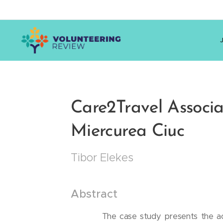
Care2Travel Associat
Miercurea Ciuc
Tibor Elekes
Abstract
The case study presents the act