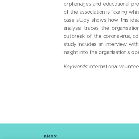
orphanages and educational prog
of the association is "caring whi
case study shows how this idea
analysis traces the organisati
outbreak of the coronavirus, c
study includes an interview wit
insight into the organisation's o
Keywords
: international volunt
Kiadó: