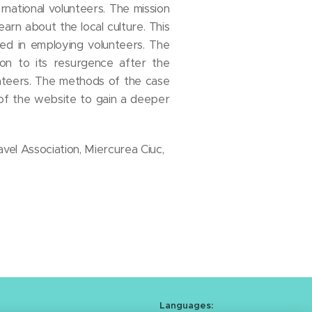
national volunteers. The mission
earn about the local culture. This
ed in employing volunteers. The
ion to its resurgence after the
nteers. The methods of the case
 of the website to gain a deeper
avel Association, Miercurea Ciuc,
Languages