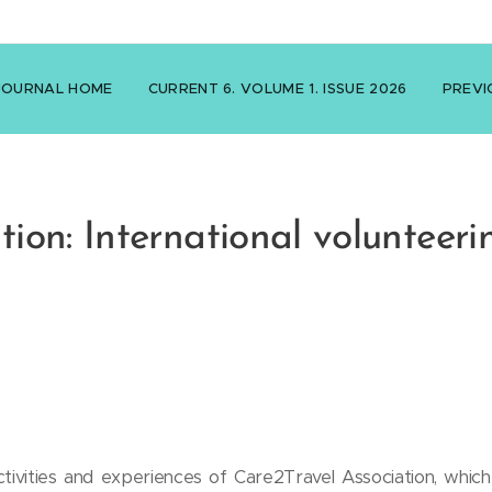
JOURNAL HOME
CURRENT 6. VOLUME 1. ISSUE 2026
PREVI
ion: International volunteeri
ivities and experiences of Care2Travel Association, which 