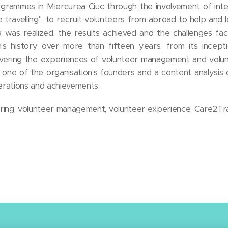
rammes in Miercurea Ciuc through the involvement of inter
le travelling": to recruit volunteers from abroad to help and l
 was realized, the results achieved and the challenges fac
on's history over more than fifteen years, from its incept
overing the experiences of volunteer management and volu
h one of the organisation's founders and a content analysis
perations and achievements.
eering, volunteer management, volunteer experience, Care2Tr