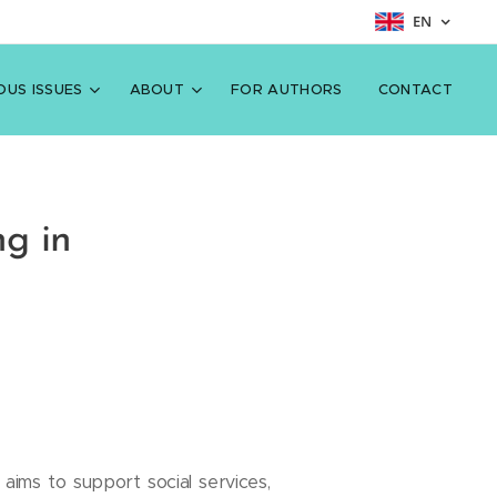
EN
OUS ISSUES
ABOUT
FOR AUTHORS
CONTACT
ng in
aims to support social services,