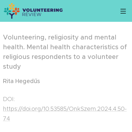
Volunteering, religiosity and mental
health. Mental health characteristics of
religious respondents to a volunteer
study
Rita Hegedűs
DOI:
https://doi.org/10.53585/OnkSzem.2024.4.50-
74