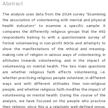
Abstract
The analysis uses data from the 2024 survey "Examining
the association of volunteering with mental and physical
health indicators" to examine a specific sample: It
compares the differently religious groups that the 492
respondents belong to with a questionnaire survey of
formal volunteering in non-profit NGOs and attempts to
show the manifestations of the ethical and meaning-
making role of religion in various ways of volunteering, in
attitudes towards volunteering, and in the impact of
volunteering on mental health. The two main questions
are whether religious faith affects volunteering, i.e.
whether practicing religious people volunteer, in different
ways and with different attitudes than non-religious
people, and whether religious faith modifes the impact of
volunteering on mental health. During the course of the
analysis, we have focused on the people who practice
their religion, since this is a relatively well-defined group,