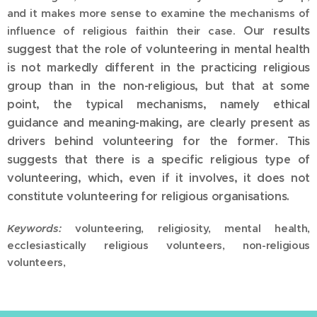
and it makes more sense to examine the mechanisms of
Our results
influence of religious faithin their case.
suggest that the role of volunteering in mental health
is not markedly different in the practicing religious
group than in the non-religious, but that at some
point, the typical mechanisms, namely ethical
guidance and meaning-making, are clearly present as
drivers behind volunteering for the former. This
suggests that there is a specific religious type of
volunteering, which, even if it involves, it does not
constitute volunteering for religious organisations.
Keywords:
volunteering, religiosity, mental health,
ecclesiastically religious volunteers, non-religious
volunteers,