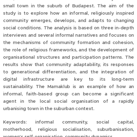
small town in the suburb of Budapest. The aim of the
study is to explore how an informal, religiously inspired
community emerges, develops, and adapts to changing
social conditions. The analysis is based on three in-depth
interviews and several informal narratives and focuses on
the mechanisms of community formation and cohesion,
the role of religious frameworks, and the development of
organisational structures and participation patterns. The
results show that community adaptability, its responses
to generational differentiation, and the integration of
digital infrastructure are key to its long-term
sustainability. The Mamaklub is an example of how an
informal, faith-based group can become a significant
agent in the local social organisation of a rapidly
urbanising town in the suburban context.
Keywords: informal community, social capital,
motherhood, religious socialisation, suburbanisation,
women's self-organisation, community dynamics