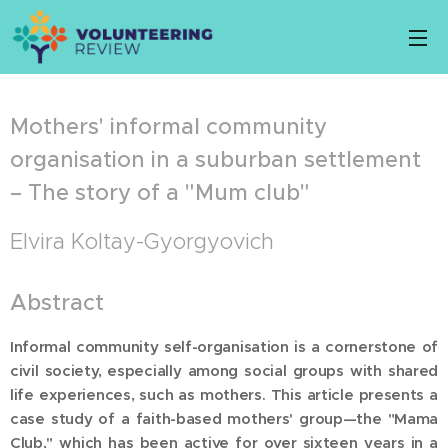
Mothers' informal community
organisation in a suburban settlement
– The story of a "Mum club"
Elvira Koltay-Gyorgyovich
Abstract
Informal community self-organisation is a cornerstone of
civil society, especially among social groups with shared
life experiences, such as mothers. This article presents a
case study of a faith-based mothers' group—the "Mama
Club," which has been active for over sixteen years in a