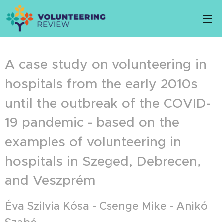
A case study on volunteering in
hospitals from the early 2010s
until the outbreak of the COVID-
19 pandemic - based on the
examples of volunteering in
hospitals in Szeged, Debrecen,
and Veszprém
Éva Szilvia Kósa - Csenge Mike - Anikó