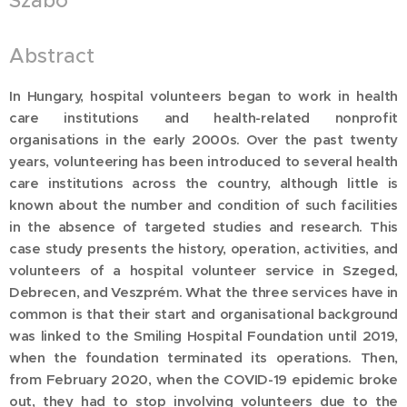
Szabó
Abstract
In Hungary, hospital volunteers began to work in health
care institutions and health-related nonprofit
organisations in the early 2000s. Over the past twenty
years, volunteering has been introduced to several health
care institutions across the country, although little is
known about the number and condition of such facilities
in the absence of targeted studies and research. This
case study presents the history, operation, activities, and
volunteers of a hospital volunteer service in Szeged,
Debrecen, and Veszprém. What the three services have in
common is that their start and organisational background
was linked to the Smiling Hospital Foundation until 2019,
when the foundation terminated its operations. Then,
from February 2020, when the COVID-19 epidemic broke
out, they had to stop involving volunteers due to the