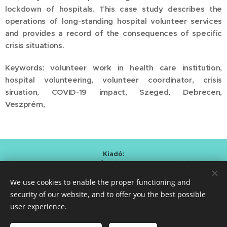
lockdown of hospitals. This case study describes the
operations of long-standing hospital volunteer services
and provides a record of the consequences of specific
crisis situations.
Keywords: volunteer work in health care institution,
hospital volunteering, volunteer coordinator, crisis
siruation, COVID-19 impact, Szeged, Debrecen,
Veszprém,
Kiadó:
Alapítvány a Magyar Önkéntesség Fejlesztéséért
/
Foundation for the Development of Hungarian Volunteering
We use cookies to enable the proper functioning and
Kmetty Zoltán (Curator)
Bartal Anna Mária (Editor-in-chief)
security of our website, and to offer you the best possible
user experience.
ISSN 2786-0620
Cookies
Languages