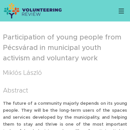
Participation of young people from
Pécsvárad in municipal youth
activism and voluntary work
Miklós László
Abstract
The future of a community majorly depends on its young
people. They will be the long-term users of the spaces
and services developed by the municipality, and helping
them to stay and thrive is one of the most important