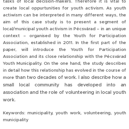
tasks of local decision-makers. Therefore it is vital to
create local oppurtunities for youth activism. As youth
actiwism can be interpreted in many different ways, the
aim of this case study is to present a segment of
local/municipal youth activism in Pécsvárad – in an unique
context – organised by the Youth for Participation
Association, established in 2011. In the first part of the
paper, will introduce the Youth for Participation
Association and its close relationship with the Pécsvárad
Youth Municipality. On the one hand, the study describes
in detail how this relationship has evolved in the course of
than two decades of work. I also describe how a
more
small local community has developed into an
association and the role of volunteering in local youth
work.
Keywords: municipality, youth work, volunteering, youth
municipality