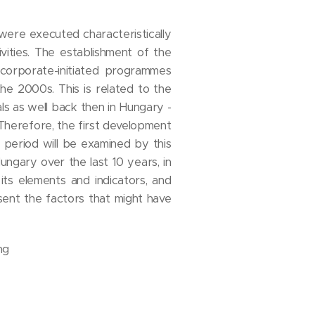
 were executed characteristically
vities. The establishment of the
 corporate-initiated programmes
the 2000s. This is related to the
s as well back then in Hungary -
Therefore, the first development
 period will be examined by this
ungary over the last 10 years, in
ts elements and indicators, and
ent the factors that might have
ng