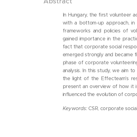
Abstract
In Hungary, the first volunteer 
with a bottom-up approach, in t
frameworks and policies of vol
gained importance in the practic
fact that corporate social respons
emerged strongly and became fir
phase of corporate volunteering
analysis. In this study, we aim 
the light of the Effecteam's r
present an overview of how it 
influenced the evolution of corp
Keywords:
CSR, corporate social