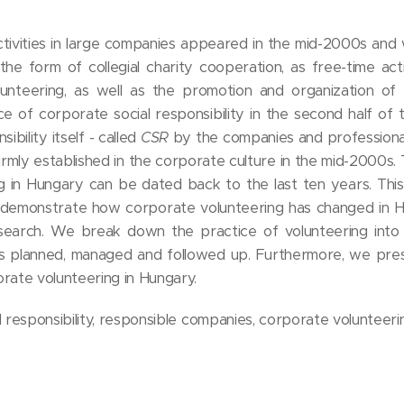
activities in large companies appeared in the mid-2000s and
he form of collegial charity cooperation, as free-time acti
unteering, as well as the promotion and organization of
e of corporate social responsibility in the second half of 
ibility itself - called
CSR
by the companies and professional
mly established in the corporate culture in the mid-2000s. 
 in Hungary can be dated back to the last ten years. This
to demonstrate how corporate volunteering has changed in H
esearch. We break down the practice of volunteering into i
is planned, managed and followed up. Furthermore, we pres
orate volunteering in Hungary.
 responsibility, responsible companies, corporate volunteeri