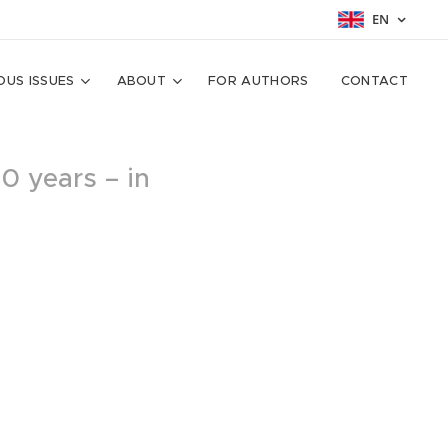
EN
OUS ISSUES
ABOUT
FOR AUTHORS
CONTACT
10 years – in