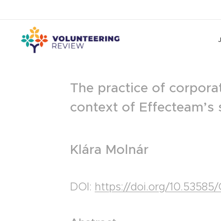
The practice of corporat
context of Effecteam’s 
Klára Molnár
DOI:
https://doi.org/10.5358