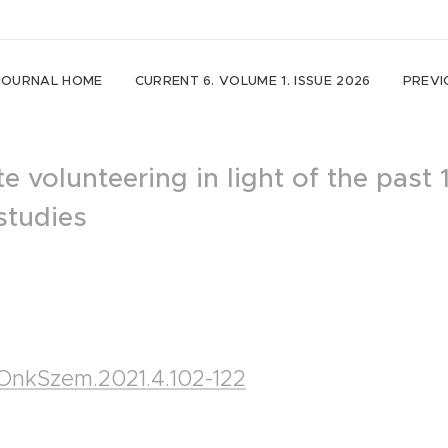
JOURNAL HOME
CURRENT 6. VOLUME 1. ISSUE 2026
PREVI
e volunteering in light of the past 
studies
5/OnkSzem.2021.4.102-122