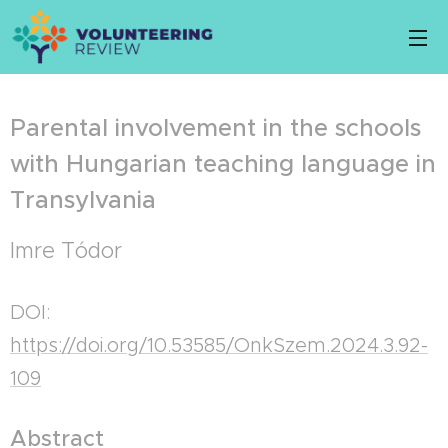
Parental involvement in the schools
with Hungarian teaching language in
Transylvania
Imre Tódor
DOI:
https://doi.org/10.53585/OnkSzem.2024.3.92-
109
Abstract