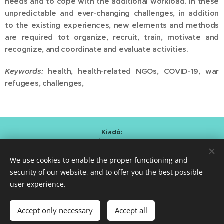
needs and to cope with the additional workload. In these
unpredictable and ever-changing challenges, in addition
to the existing experiences, new elements and methods
are required tot organize, recruit, train, motivate and
recognize, and coordinate and evaluate activities.
Keywords:
health, health-related NGOs, COVID-19, war
refugees, challenges,
Kiadó:
Alapítvány a Magyar Önkéntesség Fejlesztéséért
/
Foundation for the Development of Hungarian Volunteering
We use cookies to enable the proper functioning and
Kmetty Zoltán (Curator)
Bartal Anna Mária (Editor-in-chief)
security of our website, and to offer you the best possible
user experience.
ISSN 2786-0620
Cookies
Languages
Accept only necessary
Accept all
Magyar
English