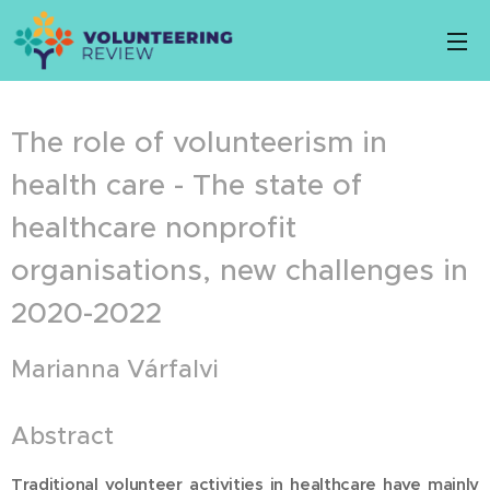
The role of volunteerism in
health care - The state of
healthcare nonprofit
organisations, new challenges in
2020-2022
Marianna Várfalvi
Abstract
Traditional volunteer activities in healthcare have mainly