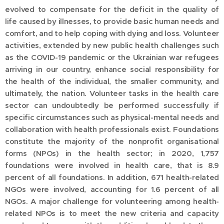
evolved to compensate for the deficit in the quality of
life caused by illnesses, to provide basic human needs and
comfort, and to help coping with dying and loss. Volunteer
activities, extended by new public health challenges such
as the COVID-19 pandemic or the Ukrainian war refugees
arriving in our country, enhance social responsibility for
the health of the individual, the smaller community, and
ultimately, the nation. Volunteer tasks in the health care
sector can undoubtedly be performed successfully if
specific circumstances such as physical-mental needs and
collaboration with health professionals exist. Foundations
constitute the majority of the nonprofit organisational
forms (NPOs) in the health sector; in 2020, 1,757
foundations were involved in health care, that is 8.9
percent of all foundations. In addition, 671 health-related
NGOs were involved, accounting for 1.6 percent of all
NGOs. A major challenge for volunteering among health-
related NPOs is to meet the new criteria and capacity