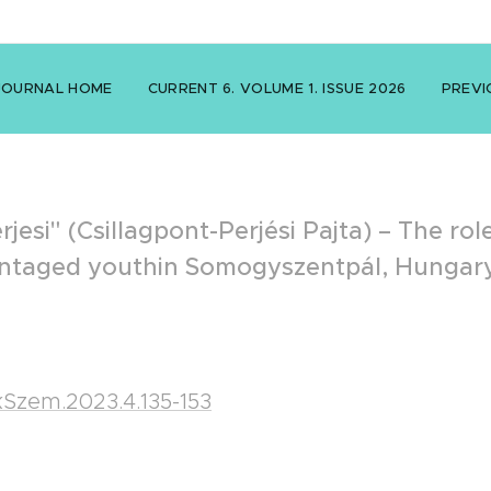
JOURNAL HOME
CURRENT 6. VOLUME 1. ISSUE 2026
PREVI
erjesi" (Csillagpont-Perjési Pajta) – The ro
dvantaged youthin Somogyszentpál, Hungar
nkSzem.2023.4.135-153