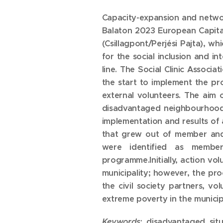
Capacity-expansion and networ
Balaton 2023 European Capital
(Csillagpont/Perjési Pajta), 
for the social inclusion and 
line. The Social Clinic Associa
the start to implement the pr
external volunteers. The aim o
disadvantaged neighbourhood a
implementation and results of 
that grew out of member and
were identified as member,
programme.Initially, action vo
municipality; however, the pr
the civil society partners, v
extreme poverty in the municipa
Keywords
: disadvantaged situa