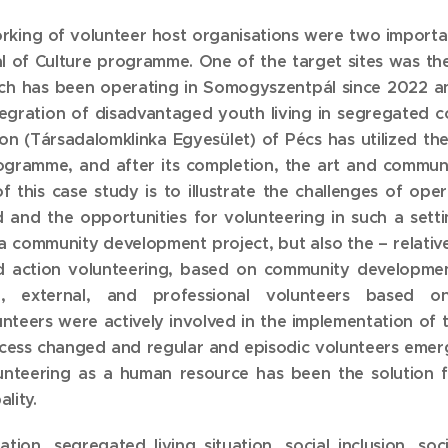
king of volunteer host organisations were two importa
 of Culture programme. One of the target sites was the 
which has been operating in Somogyszentpál since 2022
integration of disadvantaged youth living in segregated
tion (Társadalomklinka Egyesület) of Pécs has utilized th
ogramme, and after its completion, the art and commun
f this case study is to illustrate the challenges of op
nd the opportunities for volunteering in such a setting
a community development project, but also the – relativ
 action volunteering, based on community development
 external, and professional volunteers based on
lunteers were actively involved in the implementation o
ocess changed and regular and episodic volunteers emer
olunteering as a human resource has been the solution fo
lity.
tion, segregated living situation, social inclusion, soci