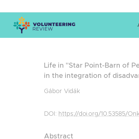
Life in "Star Point-Barn of P
in the integration of disa
Gábor Vidák
DOI:
https://doi.org/10.53585/O
Abstract