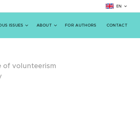
EN
OUS ISSUES
ABOUT
FOR AUTHORS
CONTACT
le of volunteerism
y