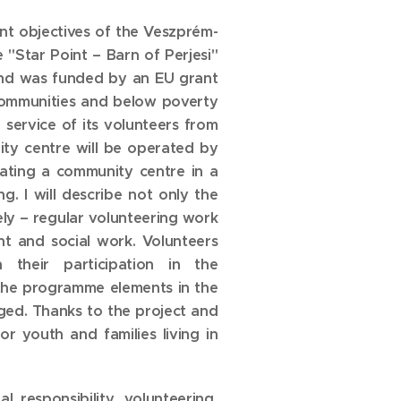
nt objectives of the Veszprém-
"Star Point – Barn of Perjesi"
 and was funded by an EU grant
 communities and below poverty
e service of its volunteers from
ity centre will be operated by
erating a community centre in a
. I will describe not only the
ely – regular volunteering work
 and social work. Volunteers
 their participation in the
f the programme elements in the
ged. Thanks to the project and
r youth and families living in
al responsibility, volunteering,