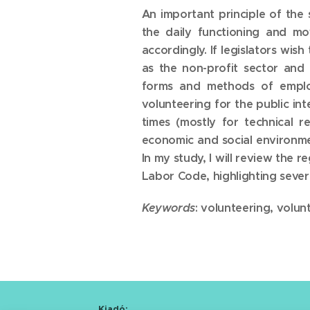
An important principle of the 
the daily functioning and mo
accordingly. If legislators wi
as the non-profit sector and 
forms and methods of employ
volunteering for the public i
times (mostly for technical r
economic and social environmen
In my study, I will review the 
Labor Code, highlighting severa
Keywords
: volunteering, volu
Kiadó: