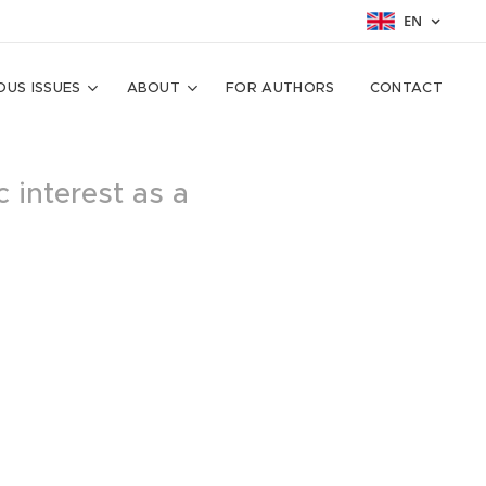
EN
OUS ISSUES
ABOUT
FOR AUTHORS
CONTACT
c interest as a