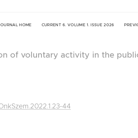
JOURNAL HOME
CURRENT 6. VOLUME 1. ISSUE 2026
PREVI
n of voluntary activity in the publi
5/OnkSzem.2022.1.23-44