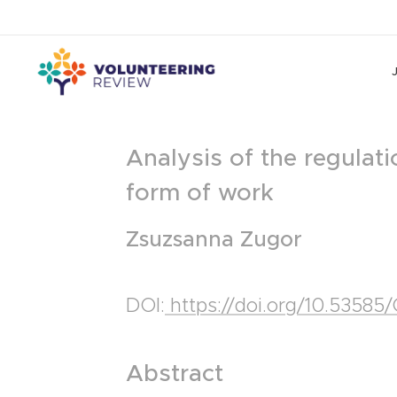
Analysis of the regulatio
form of work
Zsuzsanna Zugor
DOI:
https://doi.org/10.5358
Abstract