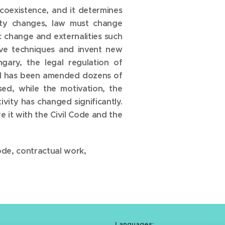
 coexistence, and it determines
iety changes, law must change
c change and externalities such
tive techniques and invent new
ary, the legal regulation of
and has been amended dozens of
sed, while the motivation, the
vity has changed significantly.
e it with the Civil Code and the
ode, contractual work,
Languages