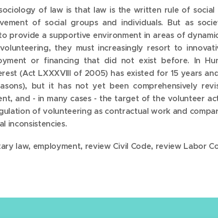
sociology of law is that law is the written rule of social
vement of social groups and individuals. But as soc
sh to provide a supportive environment in areas of dynami
volunteering, they must increasingly resort to innova
ment or financing that did not exist before. In Hung
nterest (Act LXXXVIII of 2005) has existed for 15 years 
easons), but it has not yet been comprehensively revi
t, and - in many cases - the target of the volunteer acti
regulation of volunteering as contractual work and compar
l inconsistencies.
ntary law, employment, review Civil Code, review Labor C