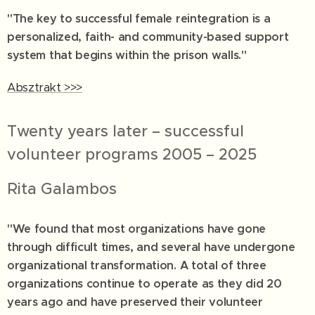
"The key to successful female reintegration is a
personalized, faith- and community-based support
system that begins within the prison walls."
Absztrakt >>>
Twenty years later – successful
volunteer programs 2005 – 2025
Rita Galambos
"We found that most organizations have gone
through difficult times, and several have undergone
organizational transformation. A total of three
organizations continue to operate as they did 20
years ago and have preserved their volunteer