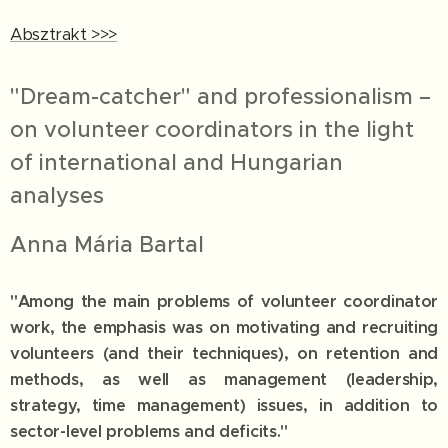
Absztrakt >>>
"Dream-catcher" and professionalism –
on volunteer coordinators in the light
of international and Hungarian
analyses
Anna Mária Bartal
"Among the main problems of volunteer coordinator
work, the emphasis was on motivating and recruiting
volunteers (and their techniques), on retention and
methods, as well as management (leadership,
strategy, time management) issues, in addition to
sector-level problems and deficits."