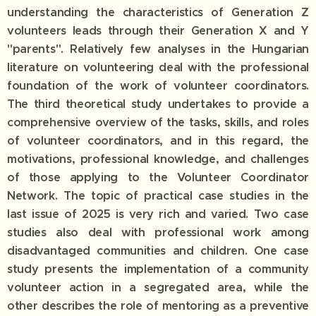
understanding the characteristics of Generation Z
volunteers leads through their Generation X and Y
"parents". Relatively few analyses in the Hungarian
literature on volunteering deal with the professional
foundation of the work of volunteer coordinators.
The third theoretical study undertakes to provide a
comprehensive overview of the tasks, skills, and roles
of volunteer coordinators, and in this regard, the
motivations, professional knowledge, and challenges
of those applying to the Volunteer Coordinator
Network. The topic of practical case studies in the
last issue of 2025 is very rich and varied. Two case
studies also deal with professional work among
disadvantaged communities and children. One case
study presents the implementation of a community
volunteer action in a segregated area, while the
other describes the role of mentoring as a preventive