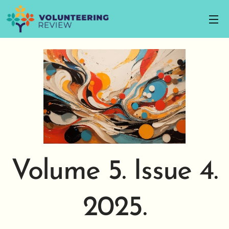
Volume 5. Issue 4.
2025.