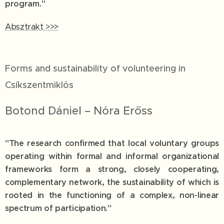
program."
Absztrakt >>>
Forms and sustainability of volunteering in
Csíkszentmiklós
Botond Dániel – Nóra Erőss
"The research confirmed that local voluntary groups
operating within formal and informal organizational
frameworks form a strong, closely cooperating,
complementary network, the sustainability of which is
rooted in the functioning of a complex, non-linear
spectrum of participation."