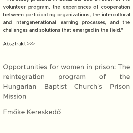
volunteer program, the experiences of cooperation
between participating organizations, the intercultural
and intergenerational learning processes, and the
challenges and solutions that emerged in the field."
Absztrakt >>>
Opportunities for women in prison: The
reintegration program of the
Hungarian Baptist Church's Prison
Mission
Emőke Kereskedő