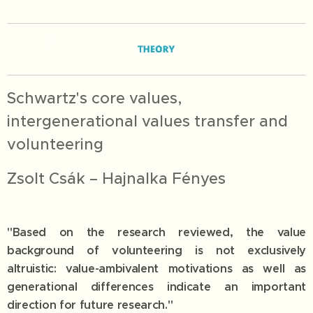
Schwartz's core values,
intergenerational values transfer and
volunteering
Zsolt Csák – Hajnalka Fényes
"Based on the research reviewed, the value
background of volunteering is not exclusively
altruistic: value-ambivalent motivations as well as
generational differences indicate an important
direction for future research."