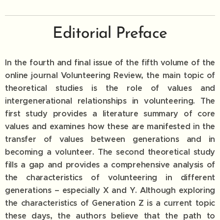
Editorial Preface
In the fourth and final issue of the fifth volume of the
online journal Volunteering Review, the main topic of
theoretical studies is the role of values ​​and
intergenerational relationships in volunteering. The
first study provides a literature summary of core
values ​​and examines how these are manifested in the
transfer of values ​​between generations and in
becoming a volunteer. The second theoretical study
fills a gap and provides a comprehensive analysis of
the characteristics of volunteering in different
generations – especially X and Y. Although exploring
the characteristics of Generation Z is a current topic
these days, the authors believe that the path to