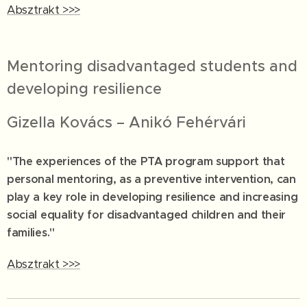
Absztrakt >>>
Mentoring disadvantaged students and
developing resilience
Gizella Kovács – Anikó Fehérvári
"The experiences of the PTA program support that
personal mentoring, as a preventive intervention, can
play a key role in developing resilience and increasing
social equality for disadvantaged children and their
families."
Absztrakt >>>