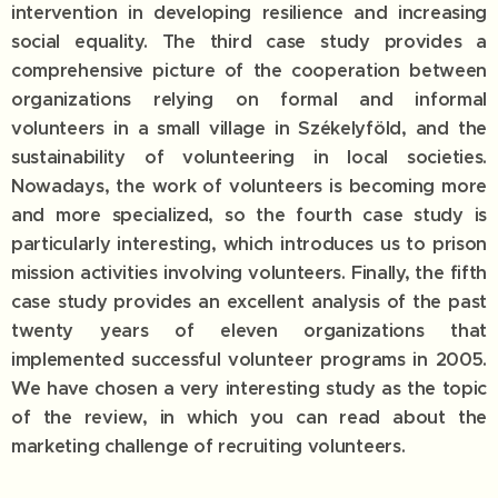
intervention in developing resilience and increasing
social equality. The third case study provides a
comprehensive picture of the cooperation between
organizations relying on formal and informal
volunteers in a small village in Székelyföld, and the
sustainability of volunteering in local societies.
Nowadays, the work of volunteers is becoming more
and more specialized, so the fourth case study is
particularly interesting, which introduces us to prison
mission activities involving volunteers. Finally, the fifth
case study provides an excellent analysis of the past
twenty years of eleven organizations that
implemented successful volunteer programs in 2005.
We have chosen a very interesting study as the topic
of the review, in which you can read about the
marketing challenge of recruiting volunteers.