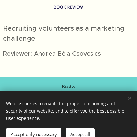
Recruiting volunteers as a marketing
challenge
Reviewer: Andrea Béla-Csovcsics
Kiadó:
Alapítvány a Magyar Önkéntesség Fejlesztéséért
/
Foundation for the Development of Hungarian Volunteering
We use cookies to enable the proper functioning and
Kmetty Zoltán (Curator)
Bartal Anna Mária (Editor-in-chief)
security of our website, and to offer you the best possible
user experience.
ISSN 2786-0620
Cookies
Languages
Accept only necessary
Accept all