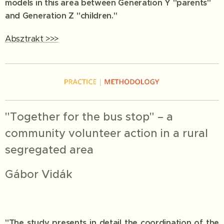
models in this area between Generation Y "parents"
and Generation Z "children."
Absztrakt >>>
"Together for the bus stop" – a
community volunteer action in a rural
segregated area
Gábor Vidák
"The study presents in detail the coordination of the