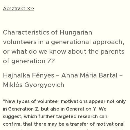
Absztrakt >>>
Characteristics of Hungarian
volunteers in a generational approach,
or what do we know about the parents
of generation Z?
Hajnalka Fényes – Anna Mária Bartal –
Miklós Gyorgyovich
"New types of volunteer motivations appear not only
in Generation Z, but also in Generation Y. We
suggest, which further targeted research can
confirm, that there may be a transfer of motivational